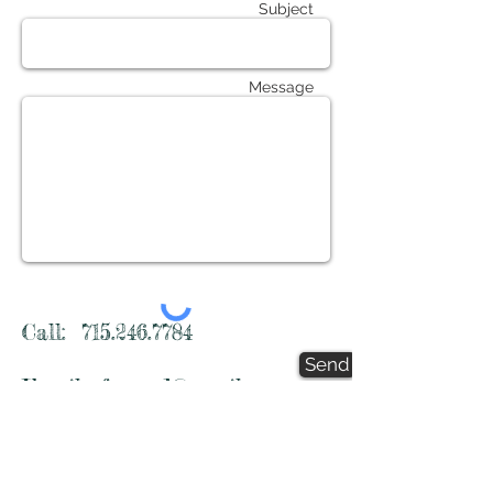
Subject
Message
Call:
715.246.7784
Send
Email:
fscwmd@gmail.com
FSCWMD
1764 95th Street