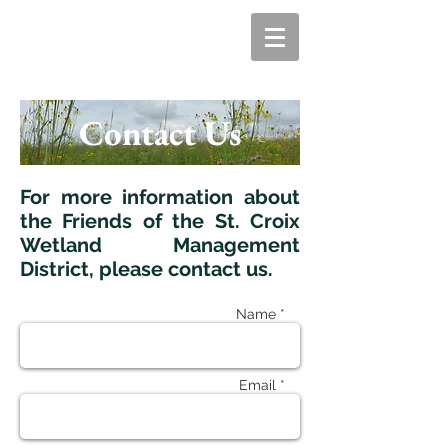
Contact Us
For more information about
the Friends of the St. Croix
Wetland Management
District, please contact us.
Name *
Email *